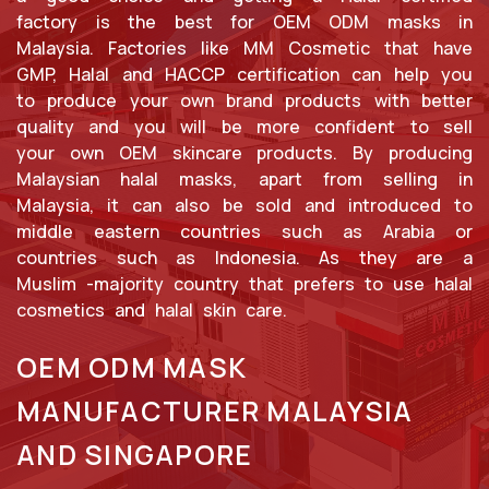
factory is the best for OEM ODM masks in
Malaysia. Factories like MM Cosmetic that have
GMP, Halal and HACCP certification can help you
to produce your own brand products with better
quality and you will be more confident to sell
your own OEM skincare products. By producing
Malaysian halal masks, apart from selling in
Malaysia, it can also be sold and introduced to
middle eastern countries such as Arabia or
countries such as Indonesia. As they are a
Muslim -majority country that prefers to use halal
cosmetics and halal skin care.
OEM ODM MASK
MANUFACTURER MALAYSIA
AND SINGAPORE