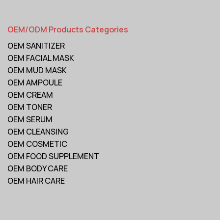
OEM/ODM Products Categories
OEM SANITIZER
OEM FACIAL MASK
OEM MUD MASK
OEM AMPOULE
OEM CREAM
OEM TONER
OEM SERUM
OEM CLEANSING
OEM COSMETIC
OEM FOOD SUPPLEMENT
OEM BODY CARE
OEM HAIR CARE