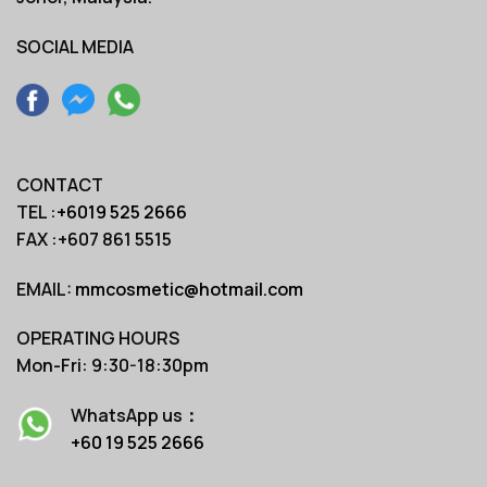
SOCIAL MEDIA
CONTACT
TEL :
+6019 525 2666
FAX :+607 861 5515
EMAIL:
mmcosmetic@hotmail.com
OPERATING HOURS
Mon-Fri: 9:30-18:30pm
WhatsApp us：
+60 19 525 2666