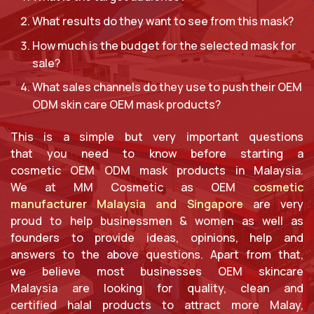
What results do they want to see from this mask?
How much is the budget for the selected mask for
sale?
What sales channels do they use to push their OEM
ODM skin care OEM mask products?
This is a simple but very important questions
that you need to know before starting a
cosmetic OEM ODM mask products in Malaysia.
We at MM Cosmetic as OEM
cosmetic
manufacturer Malaysia and Singapore
are very
proud to help businessmen & women as well as
founders to provide ideas, opinions, help and
answers to the above questions. Apart from that,
we believe most businesses OEM skincare
Malaysia are looking for quality, clean and
certified halal products to attract more Malay,