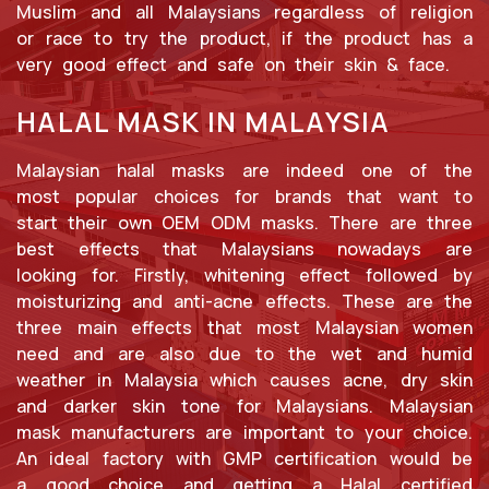
Muslim and all Malaysians regardless of religion
or race to try the product, if the product has a
very good effect and safe on their skin & face.
HALAL MASK IN MALAYSIA
Malaysian halal masks are indeed one of the
most popular choices for brands that want to
start their own OEM ODM masks. There are three
best effects that Malaysians nowadays are
looking for. Firstly, whitening effect followed by
moisturizing and anti-acne effects. These are the
three main effects that most Malaysian women
need and are also due to the wet and humid
weather in Malaysia which causes acne, dry skin
and darker skin tone for Malaysians. Malaysian
mask manufacturers are important to your choice.
An ideal factory with GMP certification would be
a good choice and getting a Halal certified