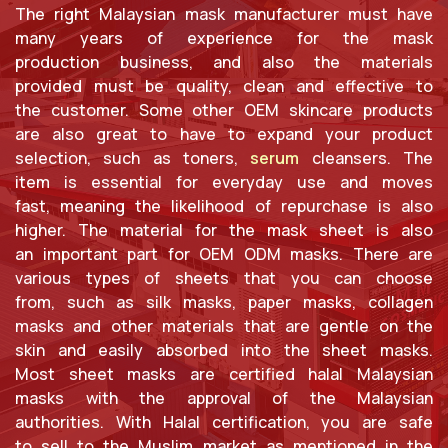
The right Malaysian mask manufacturer must have
many years of experience for the mask
production business, and also the materials
provided must be quality, clean and effective to
the customer. Some other OEM skincare products
are also great to have to expand your product
selection, such as toners,
serum
cleansers. The
item is essential for everyday use and moves
fast, meaning the likelihood of repurchase is also
higher. The material for the mask sheet is also
an important part for OEM ODM masks. There are
various types of sheets that you can choose
from, such as silk masks, paper masks, collagen
masks and other materials that are gentle on the
skin and easily absorbed into the sheet masks.
Most sheet masks are certified halal Malaysian
masks with the approval of the Malaysian
authorities. With Halal certification, you are safe
to sell to the Muslim market as mentioned in the