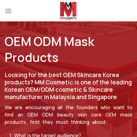
Skip
to
content
OEM ODM Mask
Products
Looking for the best OEM Skincare Korea
products? MM Cosmetic is one of the leading
Korean OEM/ODM cosmetic & Skincare
manufacturer in Malaysia and Singapore
We are encouraging all the founders who want to
find an OEM ODM beauty skin care OEM mask
products, first they must thinking about:
What is the target audience?