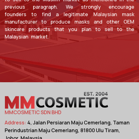
previous paragraph. We strongly encourage
founders to find a legitimate Malaysian mask
manufacturer to produce masks and other OEM
skincare products that you plan to sell to the
Malaysian market.
MMCOSMETIC SDN BHD
Address:
4, Jalan Persiaran Maju Cemerlang,
Taman
Perindustrian Maju Cemerlang,
81800 Ulu Tiram,
Johor, Malaysia.