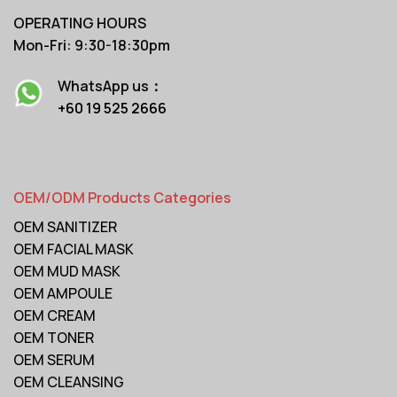
OPERATING HOURS
Mon-Fri: 9:30-18:30pm
WhatsApp us：
+60 19 525 2666
OEM/ODM Products Categories
OEM SANITIZER
OEM FACIAL MASK
OEM MUD MASK
OEM AMPOULE
OEM CREAM
OEM TONER
OEM SERUM
OEM CLEANSING