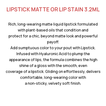
LIPSTICK MATTE OR LIP STAIN 3.2ML
Rich, long-wearing matte liquid lipstick formulated
with plant-based oils that condition and
protect for a chic, beyond matte look and powerful
payoff.
Add sumptuous color to your pout with Lipstick.
Infused with Hyaluronic Acid to plump the
appearance of lips, the formula combines the high
shine of a gloss with the smooth, even
coverage of a lipstick. Gliding on effortlessly, delivers
comfortable, long-wearing color with
a non-sticky, velvety soft finish.