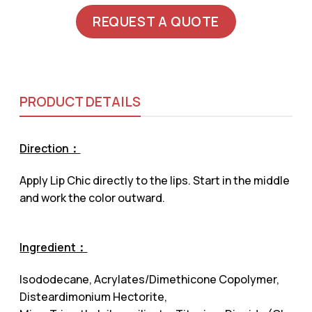
REQUEST A QUOTE
PRODUCT DETAILS
Direction：
Apply Lip Chic directly to the lips. Start in the middle
and work the color outward.
Ingredient：
Isododecane, Acrylates/Dimethicone Copolymer,
Disteardimonium Hectorite,