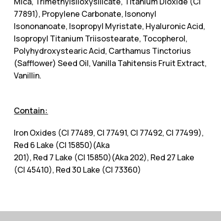
Mica, Trimethylsiloxysilicate, Titanium Dioxide (CI
77891), Propylene Carbonate, Isononyl
Isononanoate, Isopropyl Myristate, Hyaluronic Acid,
Isopropyl Titanium Triisostearate, Tocopherol,
Polyhydroxystearic Acid, Carthamus Tinctorius
(Safflower) Seed Oil, Vanilla Tahitensis Fruit Extract,
Vanillin.
Contain:
Iron Oxides (CI 77489, CI 77491, CI 77492, CI 77499),
Red 6 Lake (CI 15850)(Aka
201), Red 7 Lake (CI 15850)(Aka 202), Red 27 Lake
(CI 45410), Red 30 Lake (CI 73360)