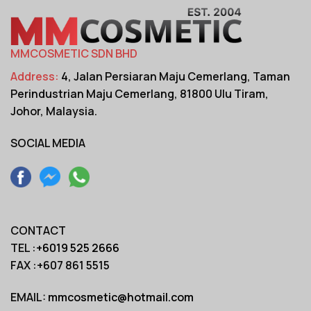
MMCOSMETIC SDN BHD
Address:
4, Jalan Persiaran Maju Cemerlang,
Taman
Perindustrian Maju Cemerlang,
81800 Ulu Tiram,
Johor, Malaysia.
SOCIAL MEDIA
CONTACT
TEL :
+6019 525 2666
FAX :+607 861 5515
EMAIL:
mmcosmetic@hotmail.com